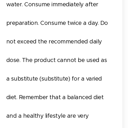
water. Consume immediately after
preparation. Consume twice a day. Do
not exceed the recommended daily
dose. The product cannot be used as
a substitute (substitute) for a varied
diet. Remember that a balanced diet
and a healthy lifestyle are very