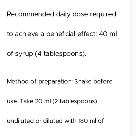
Recommended daily dose required
to achieve a beneficial effect: 40 ml
of syrup (4 tablespoons).
Method of preparation: Shake before
use. Take 20 ml (2 tablespoons)
undiluted or diluted with 180 ml of