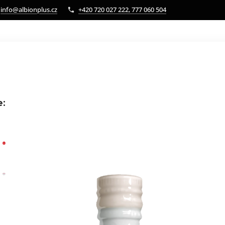
info@albionplus.cz
+420 720 027 222, 777 060 504
e: