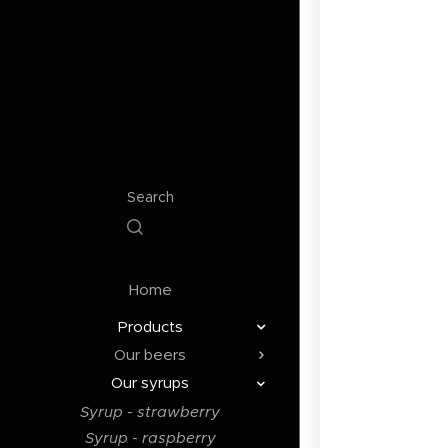
Search
Home
Products
Our beers
Our syrups
Syrup - strawberry
Syrup - raspberry