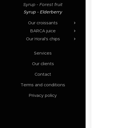
Syrup - Forest fruit
Syrup - Elderberry
Our croissants
BARCA juice
Our Horal's chips
Services
Our clients
Contact
Terms and conditions
Privacy policy