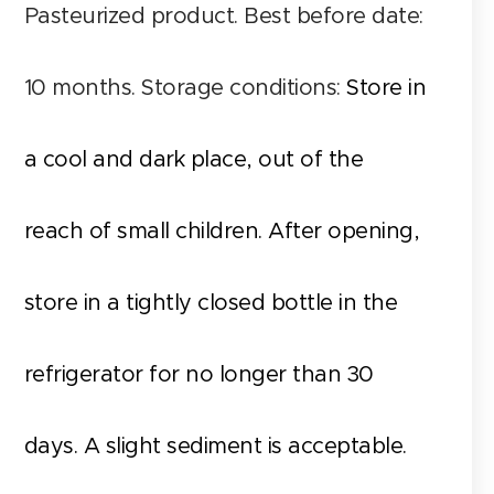
Pasteurized product. Best before date:
10 months. Storage conditions:
Store in
a cool and dark place, out of the
reach of small children. After opening,
store in a tightly closed bottle in the
refrigerator for no longer than 30
days. A slight sediment is acceptable.