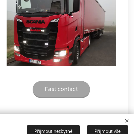
Fast contact
Přijmout nezbytné
Přijmout vše