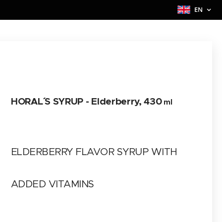
EN
HORAL´´ S SYRUP -
Elderberry
, 430
ml
ELDERBERRY FLAVOR SYRUP WITH
ADDED VITAMINS