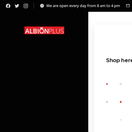
We are open every day from 8 am to 4 pm
Shop her