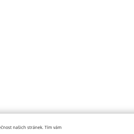
ečnost našich stránek. Tím vám