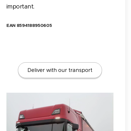
important.
EAN 8594188950605
Deliver with our transport