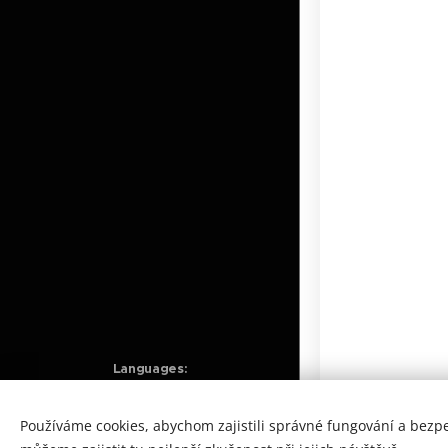
Languages
Čeština
English
Obrázky poskytl
Pexels
Používáme cookies, abychom zajistili správné fungování a bezp
Vytvořeno službou
Webnode