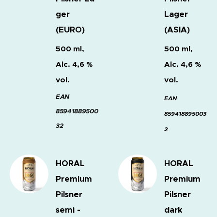
ger
Lager
(EURO)
(ASIA)
500 ml,
500 ml,
Alc. 4,6 %
Alc. 4,6 %
vol.
vol.
EAN
EAN
85941889500
859418895003
32
2
HORAL
HORAL
Premium
Premium
Pilsner
Pilsner
semi -
dark