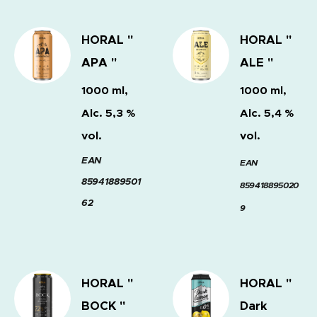
HORAL "
HORAL "
APA "
ALE "
1000 ml,
1000 ml,
Alc. 5,3 %
Alc. 5,4 %
vol.
vol.
EAN
EAN
85941889501
859418895020
62
9
HORAL "
HORAL "
BOCK "
Dark