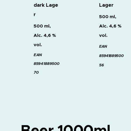
dark
Lage
Lager
r
500 ml,
500 ml,
Alc. 4,6 %
Alc. 4,6 %
vol.
vol.
EAN
EAN
8594188950
0
85941889500
56
70
Beer 1000ml