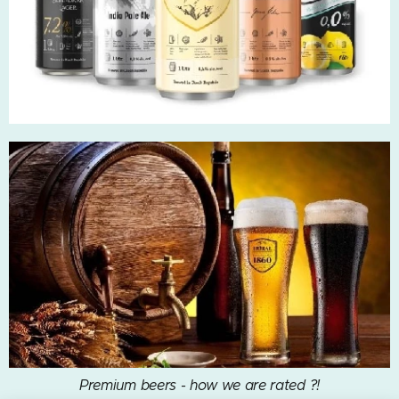
Premium beers - how we are rated ?!