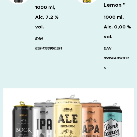
Lemon "
1000 ml,
Alc. 7,2 %
1000 ml,
vol.
Alc. 0,00 %
vol.
EAN
8594188950391
EAN
858504990177
5