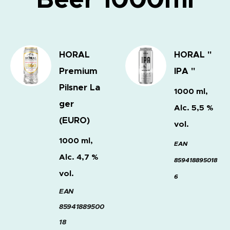
HORAL
HORAL "
Premium
IPA "
Pilsner
La
1000 ml,
ger
Alc. 5,5 %
(EURO)
vol.
1000 ml,
EAN
Alc. 4,7 %
859418895018
vol.
6
EAN
85941889500
18