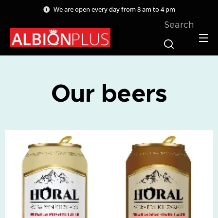
We are open every day from 8 am to 4 pm
Search
Our beers