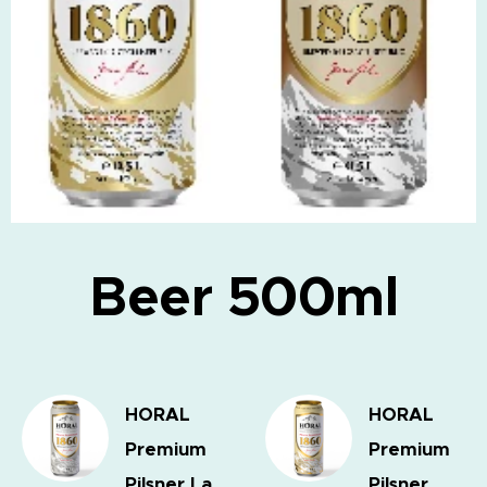
Beer 500ml
HORAL
HORAL
Premium
Premium
Pilsner
La
Pilsner