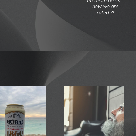
Premium beers -
how we are
rated ?!