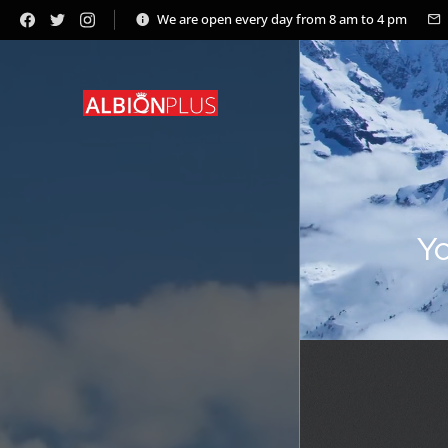
We are open every day from 8 am to 4 pm
Yo