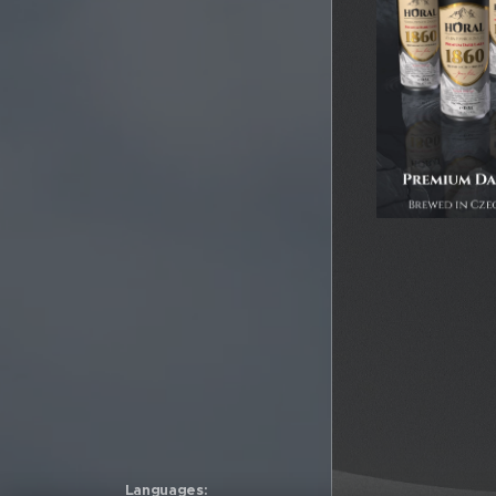
Languages