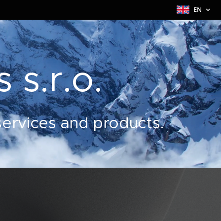
EN
 s.r.o.
 services and products.