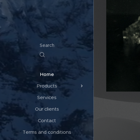
Search
Home
Products
Services
Our clients
Contact
Terms and conditions