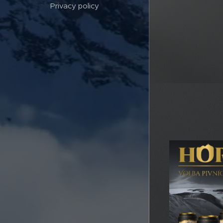
Privacy policy