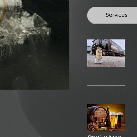
Services