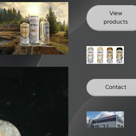
View
products
Contact