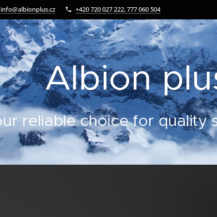
info@albionplus.cz
+420 720 027 222, 777 060 504
Albion plus
ur reliable choice for quality