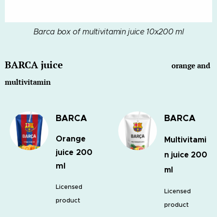
Barca box of multivitamin juice 10x200 ml
BARCA juice
orange and
multivitamin
BARCA
BARCA
Orange
Multivitami
juice 200
n juice 200
ml
ml
Licensed
Licensed
product
product