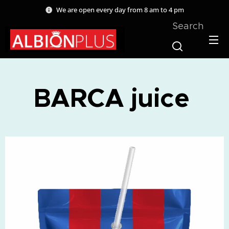
We are open every day from 8 am to 4 pm
Search
BARCA juice