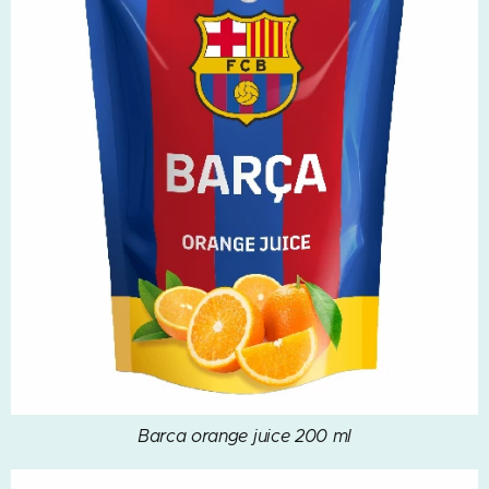
Barca orange juice 200 ml