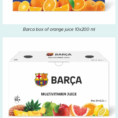
Barca box of orange juice 10x200 ml