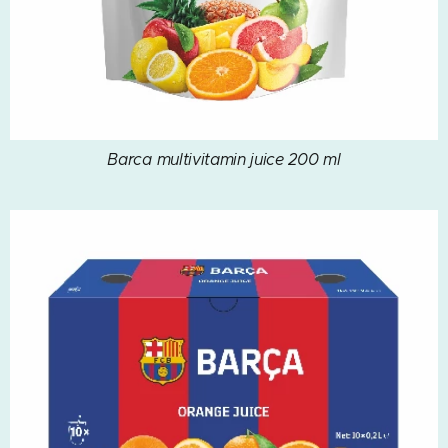
Barca multivitamin juice 200 ml